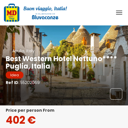
Apulia, Italy
Best Western Hotel Nettuno****
Puglia, Italia
Idea
Ref ID:
55202069
price per person From
402 €