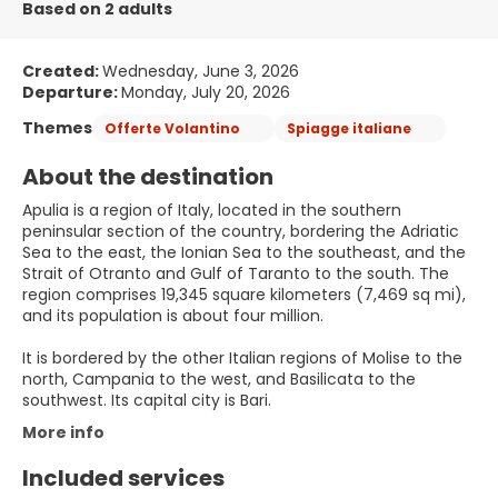
Based on 2 adults
Created:
Wednesday, June 3, 2026
Departure:
Monday, July 20, 2026
Themes
Offerte Volantino
Spiagge italiane
About the destination
Apulia is a region of Italy, located in the southern
peninsular section of the country, bordering the Adriatic
Sea to the east, the Ionian Sea to the southeast, and the
Strait of Otranto and Gulf of Taranto to the south. The
region comprises 19,345 square kilometers (7,469 sq mi),
and its population is about four million.
It is bordered by the other Italian regions of Molise to the
north, Campania to the west, and Basilicata to the
southwest. Its capital city is Bari.
More info
Included services