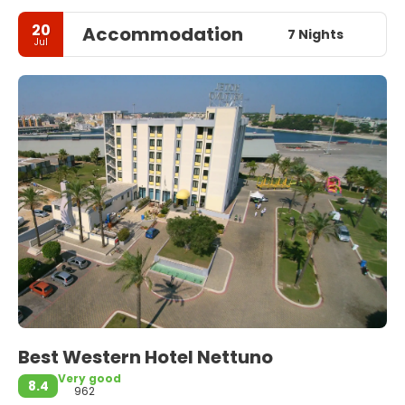
20
Accommodation
7 Nights
Jul
Best Western Hotel Nettuno
Very good
8.4
962