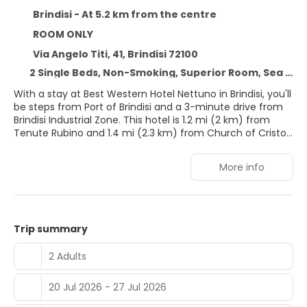
Brindisi - At 5.2 km from the centre
ROOM ONLY
Via Angelo Titi, 41, Brindisi 72100
2 Single Beds, Non-Smoking, Superior Room, Sea View
With a stay at Best Western Hotel Nettuno in Brindisi, you'll
be steps from Port of Brindisi and a 3-minute drive from
Brindisi Industrial Zone. This hotel is 1.2 mi (2 km) from
Tenute Rubino and 1.4 mi (2.3 km) from Church of Cristo
dei Domenicani.
More info
Take advantage of recreation opportunities such as a
fitness center or take in the view from a rooftop terrace
and a garden. Additional features at this hotel include
complimentary wireless internet access, concierge
services, and a banquet hall.
Trip summary
Make yourself at home in one of the 70 guestrooms
2 Adults
featuring minibars and LCD televisions. Complimentary
wireless internet access is available to keep you
20 Jul 2026 - 27 Jul 2026
connected. Private bathrooms with showers feature
complimentary toiletries and bidets. Conveniences