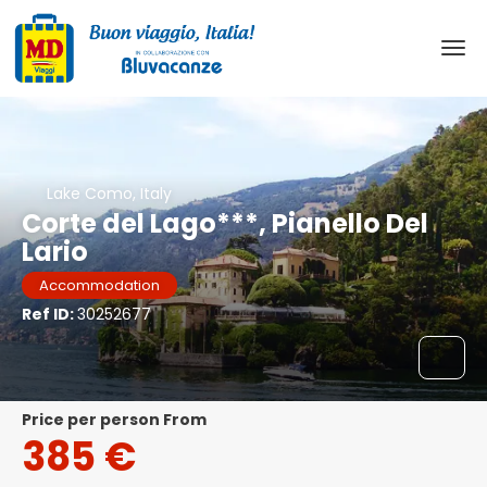
Lake Como, Italy
Corte del Lago***, Pianello Del
Lario
Accommodation
Ref ID:
30252677
price per person From
385 €