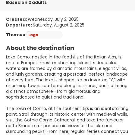
Based on 2 adults
Created:
Wednesday, July 2, 2025
Departure:
Saturday, August 2, 2025
Themes
Lago
About the destination
Lake Como, nestled in the foothills of the Italian Alps, is
one of Europe’s most enchanting lakes. Its deep blue
waters are framed by dramatic mountains, elegant villas,
and lush gardens, creating a postcard-perfect landscape
at every turn. The lake is shaped like an inverted “Y,” with
charming towns scattered along its shores, each offering
a distinct atmosphere—from glamorous and
sophisticated to quiet and traditional.
The town of Como, at the southern tip, is an ideal starting
point. Stroll through its historic center with medieval walls,
visit the Gothic Como Cathedral, and take the funicular
up to Brunate for panoramic views of the lake and
surrounding peaks. From here, regular ferries connect you