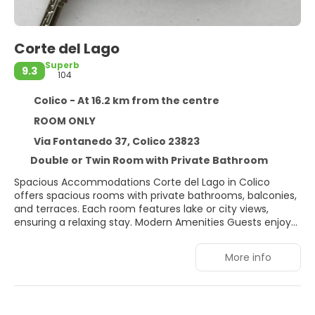
Corte del Lago
Superb
9.3
104
Colico - At 16.2 km from the centre
ROOM ONLY
Via Fontanedo 37, Colico 23823
Double or Twin Room with Private Bathroom
Spacious Accommodations Corte del Lago in Colico
offers spacious rooms with private bathrooms, balconies,
and terraces. Each room features lake or city views,
ensuring a relaxing stay. Modern Amenities Guests enjoy
free WiFi, a terrace, and an outdoor seating area.
Additional facilities include a hairdresser/beautician,
More info
bicycle parking, and free on-site private parking. Prime
Location Located 2 km from Colico Beach and 39 km
from Villa Carlotta, the guest house provides easy access
to local attractions. Orio Al Serio International Airport is 77