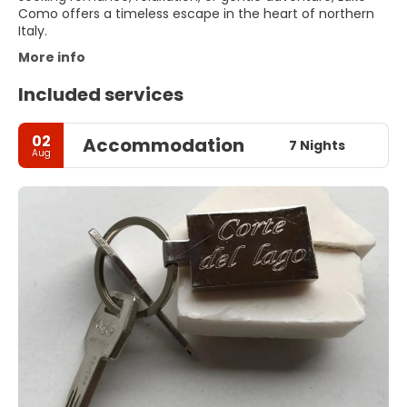
Como offers a timeless escape in the heart of northern
Italy.
More info
Included services
02
Accommodation
7 Nights
Aug