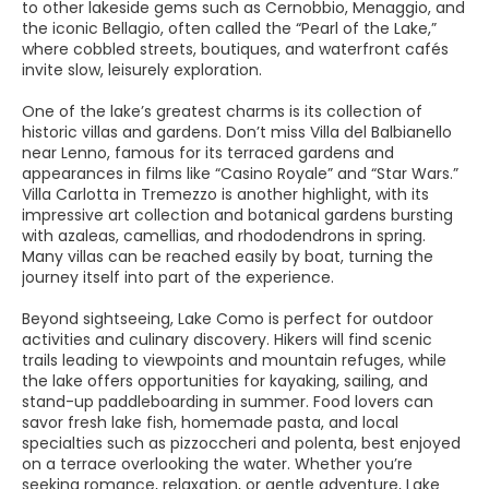
to other lakeside gems such as Cernobbio, Menaggio, and
the iconic Bellagio, often called the “Pearl of the Lake,”
where cobbled streets, boutiques, and waterfront cafés
invite slow, leisurely exploration.
One of the lake’s greatest charms is its collection of
historic villas and gardens. Don’t miss Villa del Balbianello
near Lenno, famous for its terraced gardens and
appearances in films like “Casino Royale” and “Star Wars.”
Villa Carlotta in Tremezzo is another highlight, with its
impressive art collection and botanical gardens bursting
with azaleas, camellias, and rhododendrons in spring.
Many villas can be reached easily by boat, turning the
journey itself into part of the experience.
Beyond sightseeing, Lake Como is perfect for outdoor
activities and culinary discovery. Hikers will find scenic
trails leading to viewpoints and mountain refuges, while
the lake offers opportunities for kayaking, sailing, and
stand-up paddleboarding in summer. Food lovers can
savor fresh lake fish, homemade pasta, and local
specialties such as pizzoccheri and polenta, best enjoyed
on a terrace overlooking the water. Whether you’re
seeking romance, relaxation, or gentle adventure, Lake