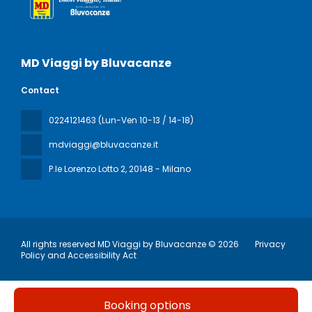
MD Viaggi by Bluvacanze
Contact
0224121463 (Lun-Ven 10-13 / 14-18)
mdviaggi@bluvacanze.it
P.le Lorenzo Lotto 2
, 20148 - Milano
All rights reserved MD Viaggi by Bluvacanze © 2026
Privacy
Policy and Accessibility Act
Booking options