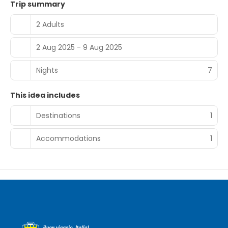
km away. Guest Satisfaction Highly rated for its lakes,
Trip summary
room cleanliness, and scenic location, Corte del Lago
ensures a comfortable and memorable stay.
2 Adults
2 Aug 2025 - 9 Aug 2025
Nights
7
This idea includes
Destinations
1
Accommodations
1