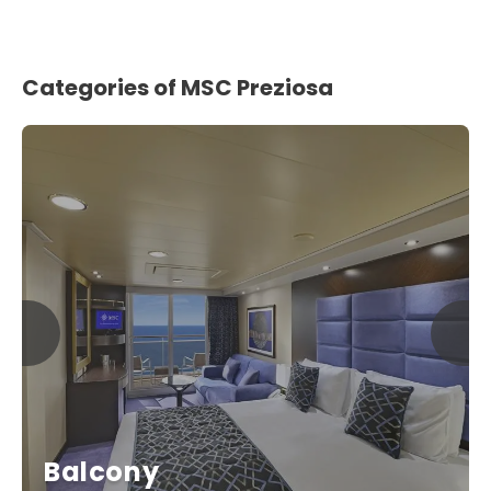
Categories of MSC Preziosa
Balcony