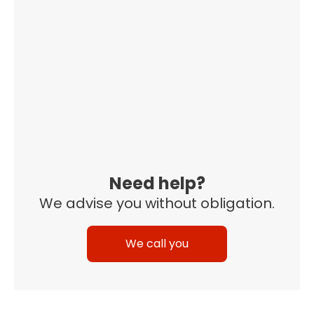
Need help?
We advise you without obligation.
We call you