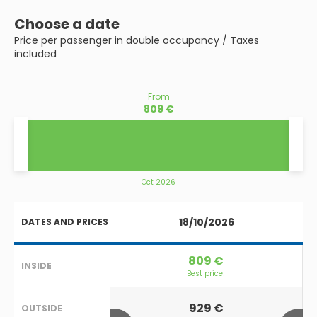
Choose a date
Price per passenger in double occupancy / Taxes
included
From
809 €
Oct 2026
18/10/2026
DATES AND PRICES
809 €
INSIDE
Best price!
929 €
OUTSIDE