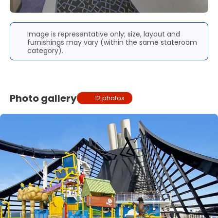
Image is representative only; size, layout and
furnishings may vary (within the same stateroom
category).
Photo gallery
12 photos