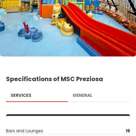
Specifications of MSC Preziosa
SERVICES
GENERAL
Bars and Lounges
19