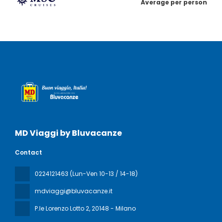
Average per person
MD Viaggi by Bluvacanze
Contact
0224121463 (Lun-Ven 10-13 / 14-18)
mdviaggi@bluvacanze.it
P.le Lorenzo Lotto 2
, 20148 - Milano