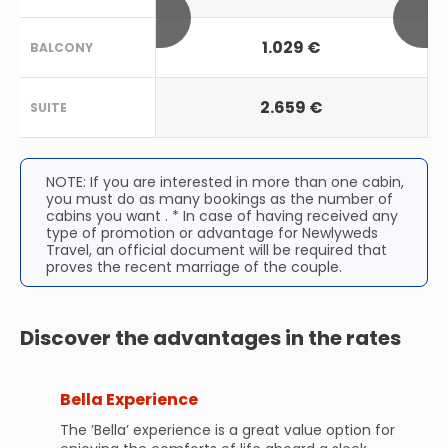
1.029 €
BALCONY
2.659 €
SUITE
NOTE: If you are interested in more than one cabin,
you must do as many bookings as the number of
cabins you want . * In case of having received any
type of promotion or advantage for Newlyweds
Travel, an official document will be required that
proves the recent marriage of the couple.
Discover the advantages in the rates
Bella Experience
The ’Bella’ experience is a great value option for