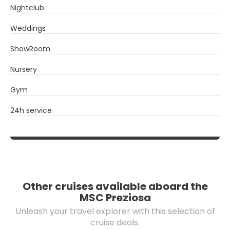
Nightclub
Weddings
ShowRoom
Nursery
Gym
24h service
Other cruises available aboard the
MSC Preziosa
Unleash your travel explorer with this selection of
cruise deals.