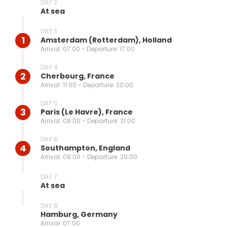
DAY 2
At sea
DAY 3
1
Amsterdam (rotterdam), Holland
Arrival: 07:00 - Departure: 17:00
DAY 4
2
Cherbourg, France
Arrival: 11:00 - Departure: 20:00
DAY 5
3
Paris (le Havre), France
Arrival: 08:00 - Departure: 21:00
DAY 6
4
Southampton, England
Arrival: 08:00 - Departure: 20:00
DAY 7
At sea
DAY 8
Hamburg, Germany
Arrival: 07:00