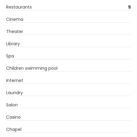
Restaurants
5
Cinema
Theater
Library
Spa
Children swimming pool
Internet
Laundry
Salon
Casino
Chapel