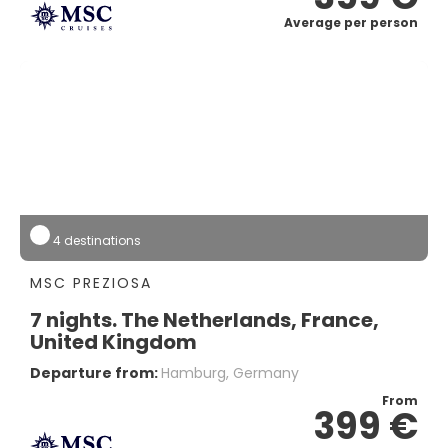
Average per person
4 destinations
MSC PREZIOSA
7 nights. The Netherlands, France,
United Kingdom
Departure from:
Hamburg, Germany
From
399 €