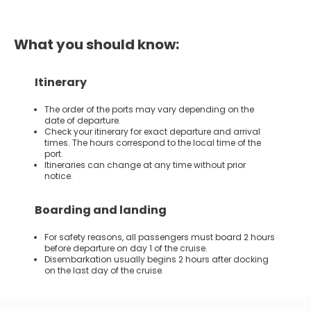
What you should know:
Itinerary
The order of the ports may vary depending on the
date of departure.
Check your itinerary for exact departure and arrival
times. The hours correspond to the local time of the
port.
Itineraries can change at any time without prior
notice.
Boarding and landing
For safety reasons, all passengers must board 2 hours
before departure on day 1 of the cruise.
Disembarkation usually begins 2 hours after docking
on the last day of the cruise.