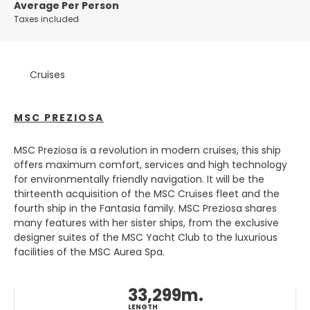
city offers something for everyone, from art lovers and
Average Per Person
history buffs to foodies and party-goers.
Taxes included
One of the most iconic features of Amsterdam is its
canal system, which is a UNESCO World Heritage site. Take
Cruises
a boat tour or stroll along the canals to admire the
picturesque bridges and colorful houseboats that line the
waterways. The city is also home to many world-
MSC PREZIOSA
renowned museums, including the Van Gogh Museum
and the Rijksmuseum, which houses a vast collection of
Dutch art and artifacts.
MSC Preziosa is a revolution in modern cruises, this ship
offers maximum comfort, services and high technology
For those looking to indulge in some shopping,
for environmentally friendly navigation. It will be the
Amsterdam has plenty of options. The city's main
thirteenth acquisition of the MSC Cruises fleet and the
shopping district is centered around Dam Square, where
fourth ship in the Fantasia family. MSC Preziosa shares
you'll find everything from high-end fashion to quirky
many features with her sister ships, from the exclusive
boutiques. And when it comes to dining, Amsterdam is a
designer suites of the MSC Yacht Club to the luxurious
food lover's paradise. From traditional Dutch dishes like
facilities of the MSC Aurea Spa.
stroopwafels and bitterballen to international cuisine
from all corners of the globe, there's something to suit
33,299m.
every taste.
LENGTH