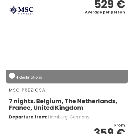
529 €
Average per person
4 destinations
MSC PREZIOSA
7 nights. Belgium, The Netherlands,
France, United Kingdom
Departure from:
Hamburg, Germany
From
359 €