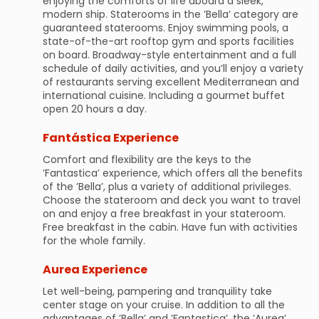
enjoying the comforts of life aboard a sleek,
modern ship. Staterooms in the ’Bella’ category are
guaranteed staterooms. Enjoy swimming pools, a
state-of-the-art rooftop gym and sports facilities
on board. Broadway-style entertainment and a full
schedule of daily activities, and you’ll enjoy a variety
of restaurants serving excellent Mediterranean and
international cuisine. Including a gourmet buffet
open 20 hours a day.
Fantástica Experience
Comfort and flexibility are the keys to the
’Fantastica’ experience, which offers all the benefits
of the ’Bella’, plus a variety of additional privileges.
Choose the stateroom and deck you want to travel
on and enjoy a free breakfast in your stateroom.
Free breakfast in the cabin. Have fun with activities
for the whole family.
Aurea Experience
Let well-being, pampering and tranquility take
center stage on your cruise. In addition to all the
advantages of ’Bella’ and ’Fantastica’, the ’Aurea’