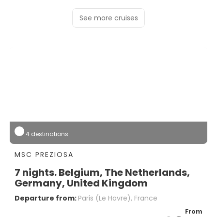
See more cruises
4 destinations
MSC PREZIOSA
7 nights. Belgium, The Netherlands,
Germany, United Kingdom
Departure from:
Paris (le Havre), France
From