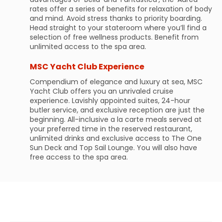
rates offer a series of benefits for relaxation of body
and mind. Avoid stress thanks to priority boarding.
Head straight to your stateroom where you’ll find a
selection of free wellness products. Benefit from
unlimited access to the spa area.
MSC Yacht Club Experience
Compendium of elegance and luxury at sea, MSC
Yacht Club offers you an unrivaled cruise
experience. Lavishly appointed suites, 24-hour
butler service, and exclusive reception are just the
beginning. All-inclusive a la carte meals served at
your preferred time in the reserved restaurant,
unlimited drinks and exclusive access to The One
Sun Deck and Top Sail Lounge. You will also have
free access to the spa area.