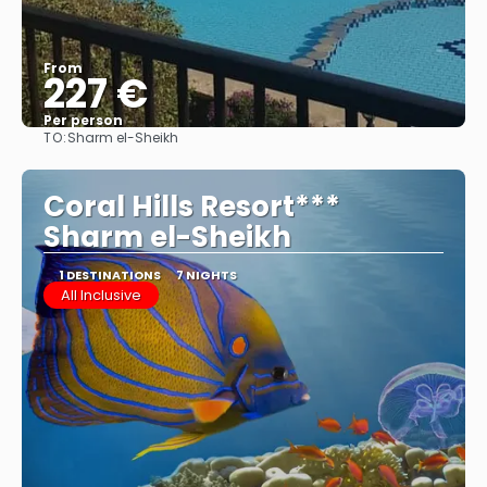
From
227 €
Per person
TO:
Sharm el-Sheikh
See
Coral Hills Resort***
Sharm el-Sheikh
1 DESTINATIONS
7 NIGHTS
All Inclusive