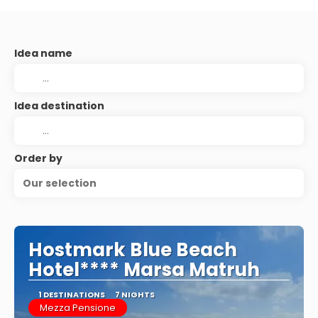
Idea name
Idea destination
Order by
Our selection
Hostmark Blue Beach
Hotel**** Marsa Matruh
1 DESTINATIONS
7 NIGHTS
Mezza Pensione