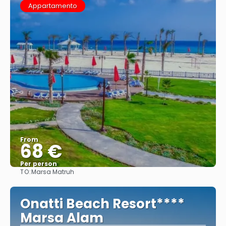
Appartamento
From
68 €
Per person
TO:
Marsa Matruh
See
Onatti Beach Resort****
Marsa Alam