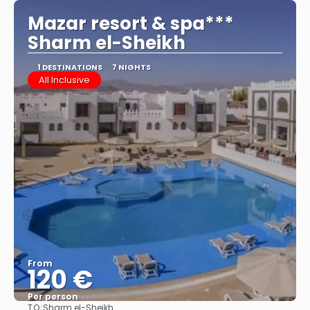
Mazar resort & spa***
Sharm el-Sheikh
1 DESTINATIONS
7 NIGHTS
All Inclusive
From
120 €
Per person
TO:
Sharm el-Sheikh