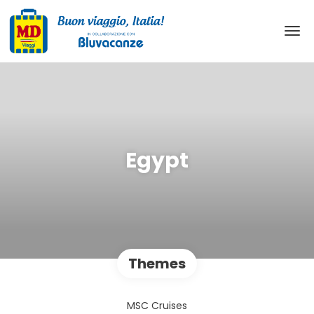
Egypt
Themes
MSC Cruises