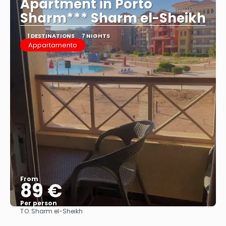
Apartment in Porto
Sharm*** Sharm el-Sheikh
1 DESTINATIONS
7 NIGHTS
Appartamento
From
89 €
Per person
TO:
Sharm el-Sheikh
See