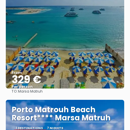
From
329 €
Per person
TO:
Marsa Matruh
See
Porto Matrouh Beach
Resort**** Marsa Matruh
1 DESTINATIONS
7 NIGHTS