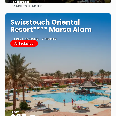
Per person
TO:
Sharm el-Sheikh
See
Swisstouch Oriental
Resort**** Marsa Alam
1 DESTINATIONS
7 NIGHTS
All Inclusive
From