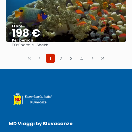
From
198 €
Per person
TO:
Sharm el-Sheikh
See
1
2
3
4
MD Viaggi by Bluvacanze