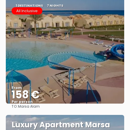
1 DESTINATIONS
7 NIGHTS
All Inclusive
From
158 €
Per person
TO:
Marsa Alam
See
Luxury Apartment Marsa