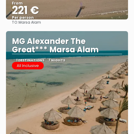
From
221 €
Per person
TO:
Marsa Alam
See
MG Alexander The
Great*** Marsa Alam
1 DESTINATIONS
7 NIGHTS
All Inclusive