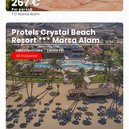
267 €
Per person
TO:
Marsa Alam
See
Protels Crystal Beach
Resort *** Marsa Alam
1 DESTINATIONS
7 NIGHTS
All Inclusive