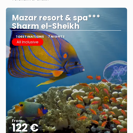
See
Mazar resort & spa***
Sharm el-Sheikh
1 DESTINATIONS
7 NIGHTS
All Inclusive
From
122 €