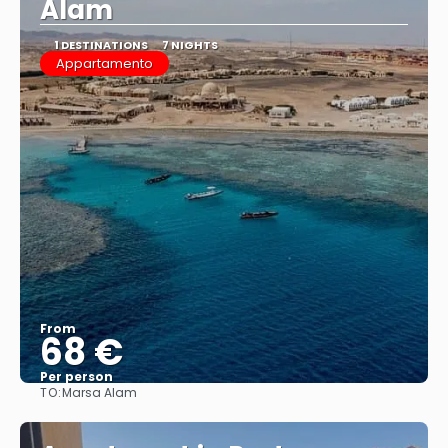
Alam
1 DESTINATIONS
7 NIGHTS
Appartamento
From
68 €
Per person
TO:
Marsa Alam
See