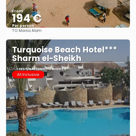
From
194 €
Per person
TO:
Marsa Alam
See
Turquoise Beach Hotel***
Sharm el-Sheikh
1 DESTINATIONS
7 NIGHTS
All Inclusive