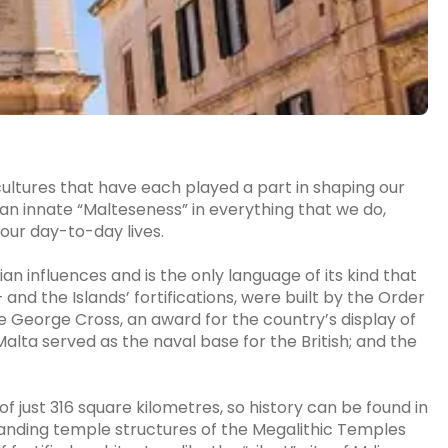
cultures that have each played a part in shaping our
s an innate “Malteseness” in everything that we do,
 our day-to-day lives.
ian influences and is the only language of its kind that
 – and the Islands’ fortifications, were built by the Order
he George Cross, an award for the country’s display of
lta served as the naval base for the British; and the
f just 316 square kilometres, so history can be found in
tanding temple structures of the Megalithic Temples