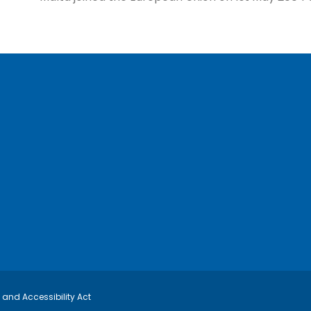
y and Accessibility Act