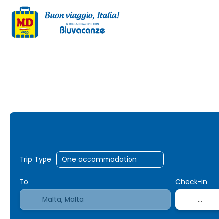
AI Trips
Transport + Accommodation
+
Trip Type
To
Check-in