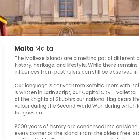
Malta
Malta
The Maltese Islands are a melting pot of different 
history, heritage, and lifestyle. While there remain
influences from past rulers can still be observed in
Our language is derived from Semitic roots with Ital
is written in Latin script; our Capital City – Valletta
of the Knights of St John; our national flag bears t
valour during the Second World War, during which Ma
list goes on.
8000 years of history are condensed into an island o
every corner of the island. From the oldest free-s