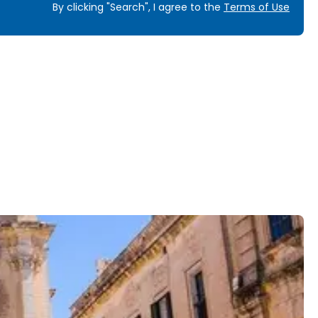
By clicking "Search", I agree to the
Terms of Use