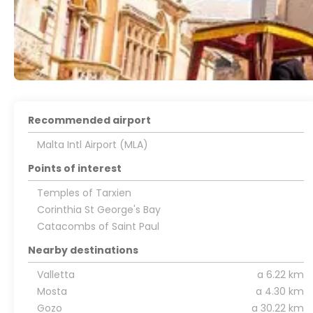
Recommended airport
Malta Intl Airport (MLA)
Points of interest
Temples of Tarxien
Corinthia St George's Bay
Catacombs of Saint Paul
Nearby destinations
Valletta
a 6.22 km
Mosta
a 4.30 km
Gozo
a 30.22 km