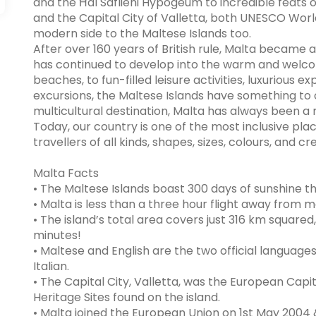
and the Ħal Saflieni Hypogeum to incredible feats of 
and the Capital City of Valletta, both UNESCO World 
modern side to the Maltese Islands too.
After over 160 years of British rule, Malta became a
has continued to develop into the warm and welco
beaches, to fun-filled leisure activities, luxurious e
excursions, the Maltese Islands have something to o
multicultural destination, Malta has always been a 
Today, our country is one of the most inclusive pla
travellers of all kinds, shapes, sizes, colours, and c
Malta Facts
• The Maltese Islands boast 300 days of sunshine t
• Malta is less than a three hour flight away from 
• The island’s total area covers just 316 km square
minutes!
• Maltese and English are the two official language
Italian.
• The Capital City, Valletta, was the European Capi
Heritage Sites found on the island.
• Malta joined the European Union on 1st May 2004