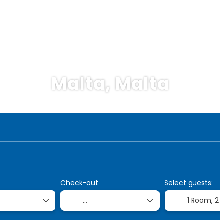
Malta, Malta
Cruises
Transports
Accommodation
Pac
Check-out
Select guests:
1 Room,
2