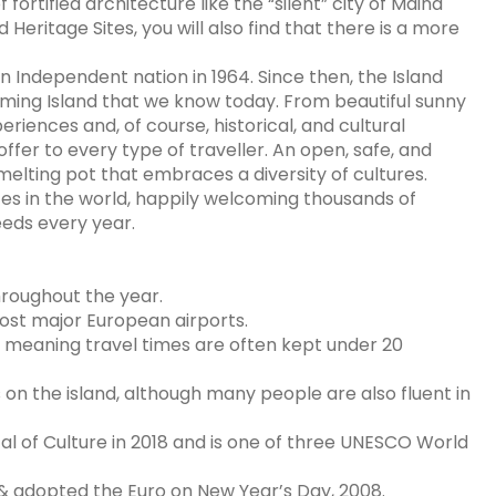
fortified architecture like the “silent” city of Mdina
Heritage Sites, you will also find that there is a more
n Independent nation in 1964. Since then, the Island
ming Island that we know today. From beautiful sunny
xperiences and, of course, historical, and cultural
ffer to every type of traveller. An open, safe, and
melting pot that embraces a diversity of cultures.
ces in the world, happily welcoming thousands of
reeds every year.
hroughout the year.
most major European airports.
d, meaning travel times are often kept under 20
s on the island, although many people are also fluent in
tal of Culture in 2018 and is one of three UNESCO World
 & adopted the Euro on New Year’s Day, 2008.