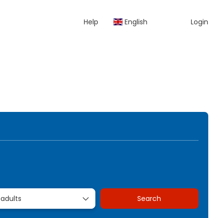
Help
English
Login
kages
Rent a Car
Transfers
Multidestination
 adults
Search