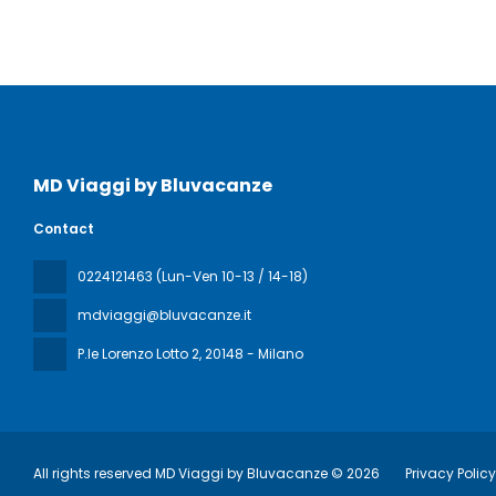
MD Viaggi by Bluvacanze
Contact
0224121463 (Lun-Ven 10-13 / 14-18)
mdviaggi@bluvacanze.it
P.le Lorenzo Lotto 2
, 20148 - Milano
All rights reserved MD Viaggi by Bluvacanze © 2026
Privacy Polic