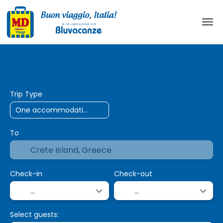
AI Trips
Transport + Accommodation
+
Trip Type
To
Check-in
Check-out
Select guests: