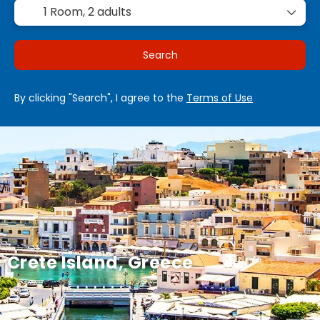
1 Room,
2 adults
Search
By clicking "Search", I agree to the
Terms of Use
Crete Island, Greece