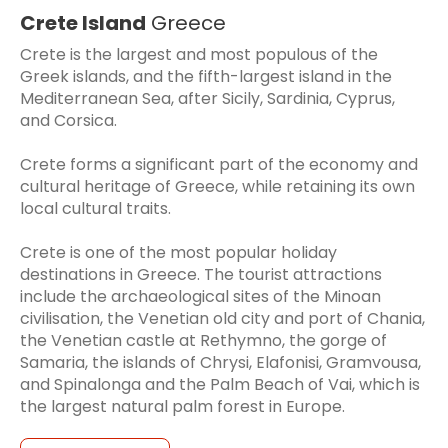
Crete Island
Greece
Crete is the largest and most populous of the
Greek islands, and the fifth-largest island in the
Mediterranean Sea, after Sicily, Sardinia, Cyprus,
and Corsica.
Crete forms a significant part of the economy and
cultural heritage of Greece, while retaining its own
local cultural traits.
Crete is one of the most popular holiday
destinations in Greece. The tourist attractions
include the archaeological sites of the Minoan
civilisation, the Venetian old city and port of Chania,
the Venetian castle at Rethymno, the gorge of
Samaria, the islands of Chrysi, Elafonisi, Gramvousa,
and Spinalonga and the Palm Beach of Vai, which is
the largest natural palm forest in Europe.