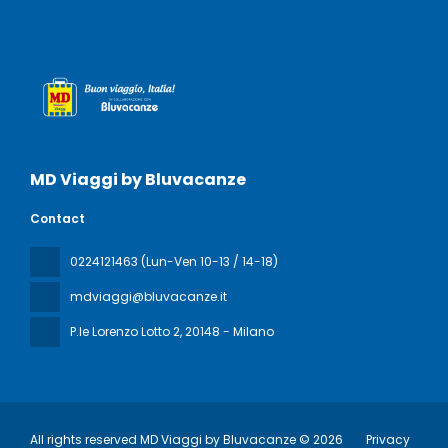
MD Viaggi by Bluvacanze
Contact
0224121463 (Lun-Ven 10-13 / 14-18)
mdviaggi@bluvacanze.it
P.le Lorenzo Lotto 2
, 20148 - Milano
All rights reserved MD Viaggi by Bluvacanze © 2026
Privacy