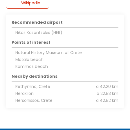
Wikipedia
Recommended airport
Nikos Kazantzakis (HER)
Points of interest
Natural History Museum of Crete
Matala beach
Kommos beach
Nearby destinations
Rethymno, Crete
a 42.20 km
Heraklion
a 22.83 km
Hersonissos, Crete
a 42.82 km